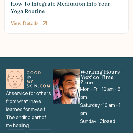
How To Integrate Meditation Into Your
Yoga Routine
View Details
Working Hours -
Mexico Time
Zone
Mon - Fri : 10 am - 6
At service for others
pm
from what I have
Saturday : 10 am - 1
learned for myself.
pm
The ending part of
Sunday : Closed
my healing.