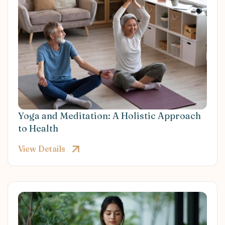
Yoga and Meditation: A Holistic Approach
to Health
View Details