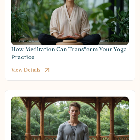
How Meditation Can Transform Your Yoga
Practice
View Details