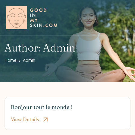
Author: Admin
Home
Admin
Bonjour tout le monde !
View Details