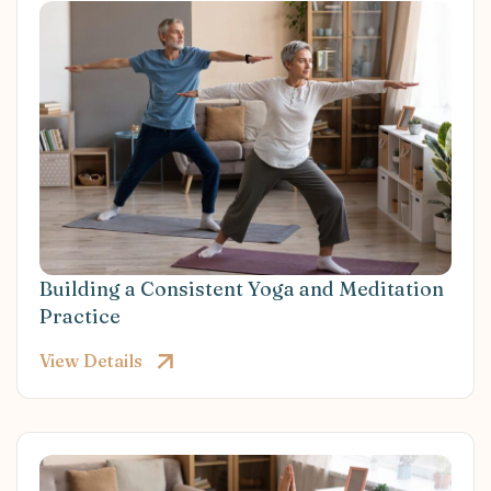
Building a Consistent Yoga and Meditation
Practice
View Details