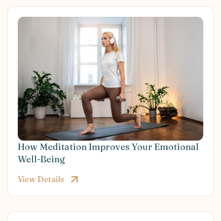
How Meditation Improves Your Emotional
Well-Being
View Details