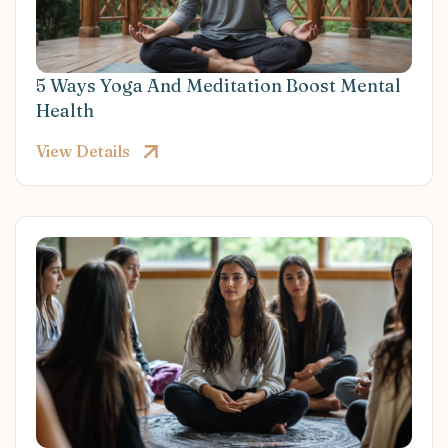
5 Ways Yoga And Meditation Boost Mental
Health
View Details