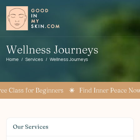
W
e
l
l
n
e
s
s
J
o
u
r
n
e
y
s
Home
Services
Wellness Journeys
Class for Beginners
Find Inner Peace Now
Our Services