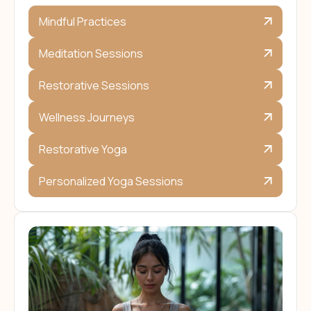
Mindful Practices
Meditation Sessions
Restorative Sessions
Wellness Journeys
Restorative Yoga
Personalized Yoga Sessions