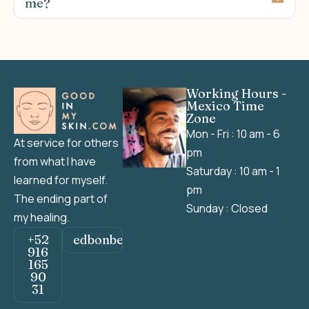
me?
Working Hours -
Mexico Time
Zone
Mon - Fri : 10 am - 6
At service for others
pm
from what I have
Saturday : 10 am - 1
learned for myself.
pm
The ending part of
Sunday : Closed
my healing.
+52
edbonbeh@gmail.com
916
165
90
31