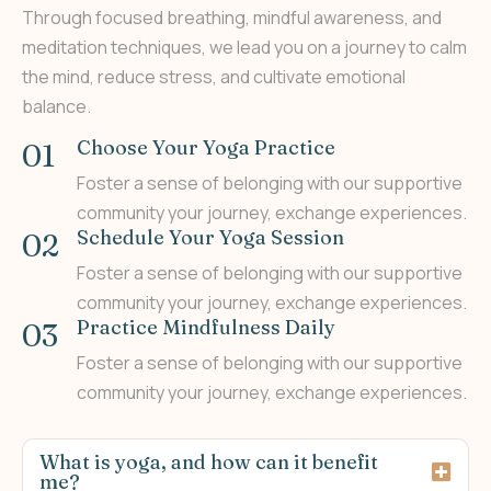
Through focused breathing, mindful awareness, and
meditation techniques, we lead you on a journey to calm
the mind, reduce stress, and cultivate emotional
balance.
Choose Your Yoga Practice
01
Foster a sense of belonging with our supportive
community your journey, exchange experiences.
Schedule Your Yoga Session
02
Foster a sense of belonging with our supportive
community your journey, exchange experiences.
Practice Mindfulness Daily
03
Foster a sense of belonging with our supportive
community your journey, exchange experiences.
What is yoga, and how can it benefit
me?