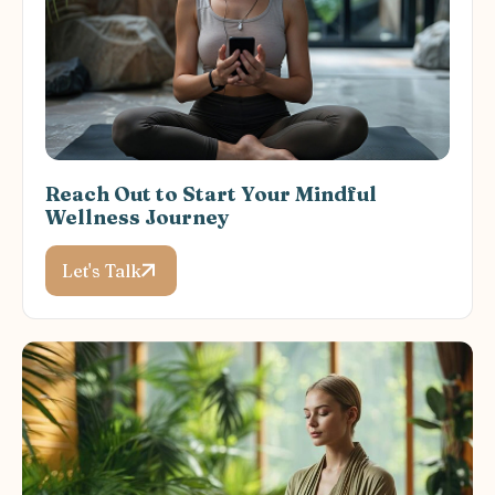
Reach Out to Start Your Mindful
Wellness Journey
Let's Talk