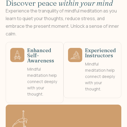
D
i
s
c
o
v
e
r
p
e
a
c
e
w
i
t
h
i
n
y
o
u
r
m
i
n
d
Experience the tranquility of mindful meditation as you
learn to quiet your thoughts, reduce stress, and
embrace the present moment. Unlock a sense of inner
calm.
Enhanced
Experienced
Self-
Instructors
Awareness
Mindful
Mindful
meditation help
meditation help
connect deeply
connect deeply
with your
with your
thought.
thought.