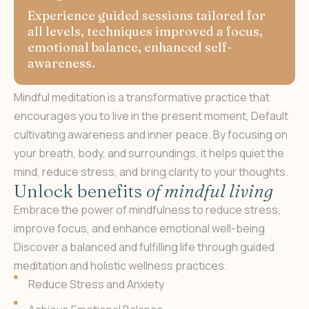
Experience guided sessions tailored for
all levels, techniques improved a focus,
emotional balance, enhanced self-
awareness.
Mindful meditation is a transformative practice that
encourages you to live in the present moment, Default
cultivating awareness and inner peace. By focusing on
your breath, body, and surroundings, it helps quiet the
mind, reduce stress, and bring clarity to your thoughts.
U
n
l
o
c
k
b
e
n
e
f
i
t
s
o
f
m
i
n
d
f
u
l
l
i
v
i
n
g
Embrace the power of mindfulness to reduce stress,
improve focus, and enhance emotional well-being
Discover a balanced and fulfilling life through guided
meditation and holistic wellness practices.
Reduce Stress and Anxiety