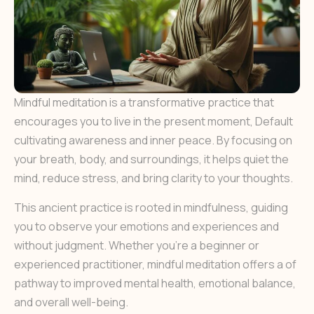
Mindful meditation is a transformative practice that
encourages you to live in the present moment, Default
cultivating awareness and inner peace. By focusing on
your breath, body, and surroundings, it helps quiet the
mind, reduce stress, and bring clarity to your thoughts.
This ancient practice is rooted in mindfulness, guiding
you to observe your emotions and experiences and
without judgment. Whether you’re a beginner or
experienced practitioner, mindful meditation offers a of
pathway to improved mental health, emotional balance,
and overall well-being.