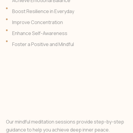
Achieve Emotional Balance
Boost Resilience in Everyday
Improve Concentration
Enhance Self-Awareness
Foster a Positive and Mindful
Our mindful meditation sessions provide step-by-step
guidance to help you achieve deep inner peace.