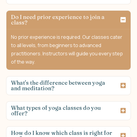
Do I need prior experience to join a
class?
No prior experience is required. Our classes cater
to all levels, from beginners to advanced
practitioners. Instructors will guide you every step
of the way.
What's the difference between yoga
and meditation?
What types of yoga classes do you
offer?
How do I know which class is right for